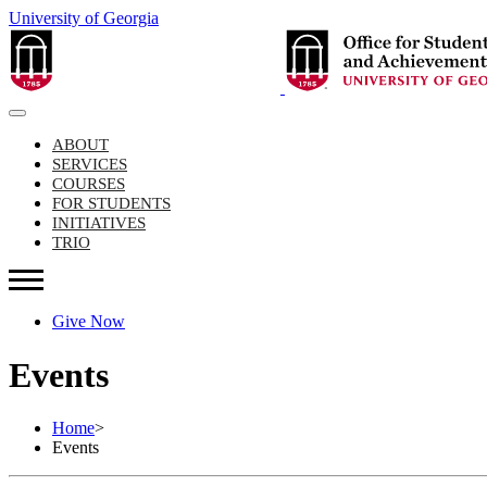
University of Georgia
ABOUT
SERVICES
COURSES
FOR STUDENTS
INITIATIVES
TRIO
Give Now
Events
Home
>
Events