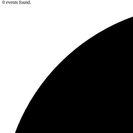
0 events found.